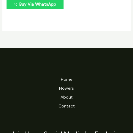
Buy Via WhatsApp
Home
Flowers
About
Contact