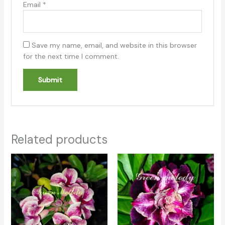
Email
*
Save my name, email, and website in this browser
for the next time I comment.
Related products