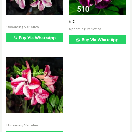
510
Upcoming Varieties
Upcoming Varieties
Buy Via WhatsApp
Buy Via WhatsApp
Upcoming Varieties