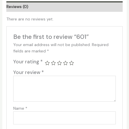
Reviews (0)
There are no reviews yet.
Be the first to review “601”
Your email address will not be published.
Required
fields are marked
*
Your rating
*
Your review
*
Name
*