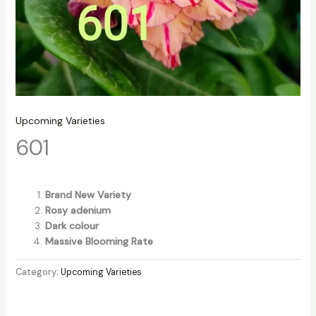
Upcoming Varieties
601
Brand New Variety
Rosy adenium
Dark colour
Massive Blooming Rate
Category:
Upcoming Varieties