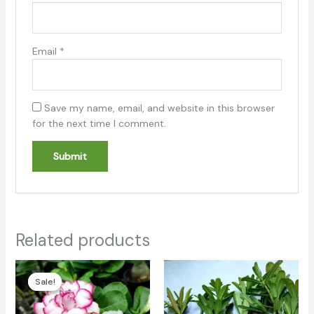
Email
*
Save my name, email, and website in this browser
for the next time I comment.
Related products
Original
Current
price
price
Sale!
Sale!
was:
is:
₹180.00.
₹140.00.