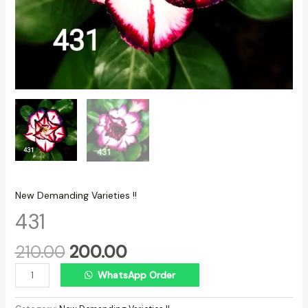
New Demanding Varieties !!
431
210.00
200.00
WhatsApp Order