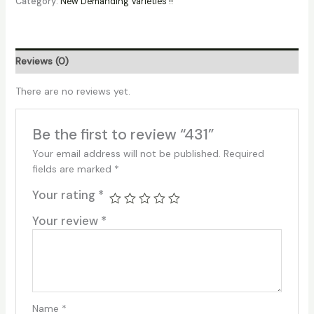
Category:
New Demanding Varieties !!
Reviews (0)
There are no reviews yet.
Be the first to review “431”
Your email address will not be published.
Required
fields are marked
*
Your rating
*
Your review
*
Name
*