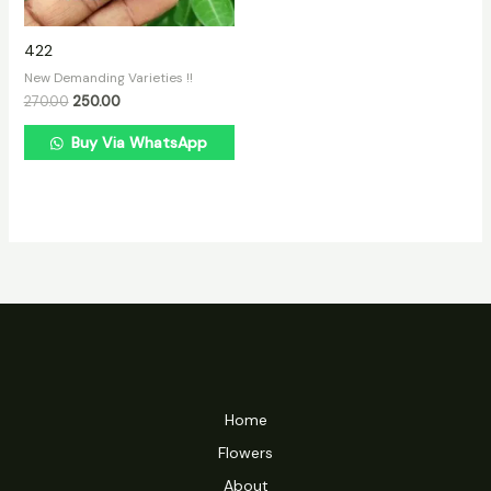
422
New Demanding Varieties !!
270.00
250.00
Buy Via WhatsApp
Home
Flowers
About