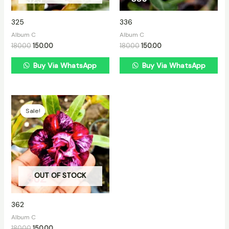
325
336
Album C
Album C
180.00
150.00
180.00
150.00
Buy Via WhatsApp
Buy Via WhatsApp
Original
Current
price
price
Sale!
Sale!
was:
is:
₹180.00.
₹150.00.
OUT OF STOCK
362
Album C
180.00
150.00