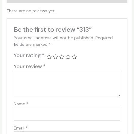
There are no reviews yet.
Be the first to review “313”
Your email address will not be published.
Required
fields are marked
*
Your rating
*
Your review
*
Name
*
Email
*