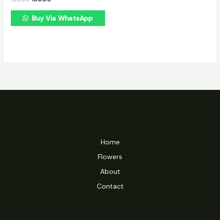
Buy Via WhatsApp
Home
Flowers
About
Contact