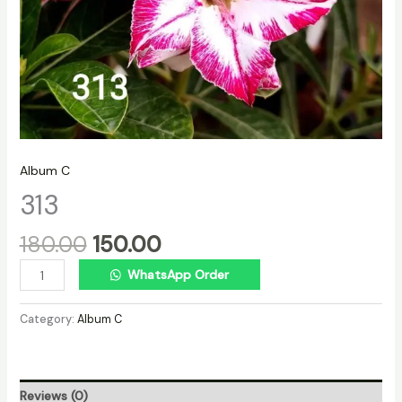
Album C
313
180.00
150.00
WhatsApp Order
Category:
Album C
Reviews (0)