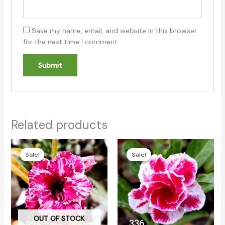
Save my name, email, and website in this browser
for the next time I comment.
Related products
Original
Current
Original
Current
price
price
price
price
Sale!
Sale!
Sale!
Sale!
was:
is:
was:
is:
₹180.00.
₹150.00.
₹180.00.
₹150.00.
OUT OF STOCK