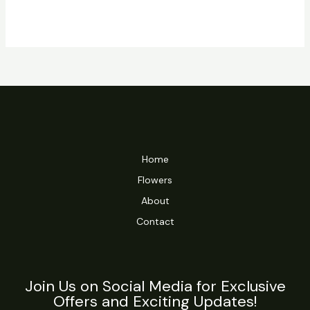
Home
Flowers
About
Contact
Join Us on Social Media for Exclusive
Offers and Exciting Updates!