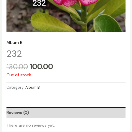
Album B
232
130.00
100.00
Out of stock
Category:
Album B
Reviews (0)
There are no reviews yet.