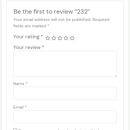
Be the first to review “232”
Your email address will not be published.
Required
fields are marked
*
Your rating
*
Your review
*
Name
*
Email
*