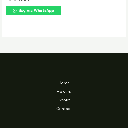
Buy Via WhatsApp
Home
Flowers
About
Contact