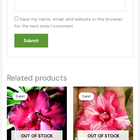
Save my name, email, and website in this browser
for the next time I comment.
Related products
Original
Current
Original
Current
price
price
price
price
Sale!
Sale!
Sale!
Sale!
was:
is:
was:
is:
₹100.00.
₹70.00.
₹100.00.
₹70.00.
OUT OF STOCK
OUT OF STOCK