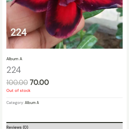
Album A
224
100.00
70.00
Out of stock
Category:
Album A
Reviews (0)