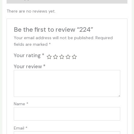
There are no reviews yet.
Be the first to review “224”
Your email address will not be published.
Required
fields are marked
*
Your rating
*
Your review
*
Name
*
Email
*