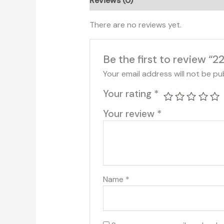
Reviews (0)
There are no reviews yet.
Be the first to review “2
Your email address will not be pu
Your rating
*
Your review
*
Name
*