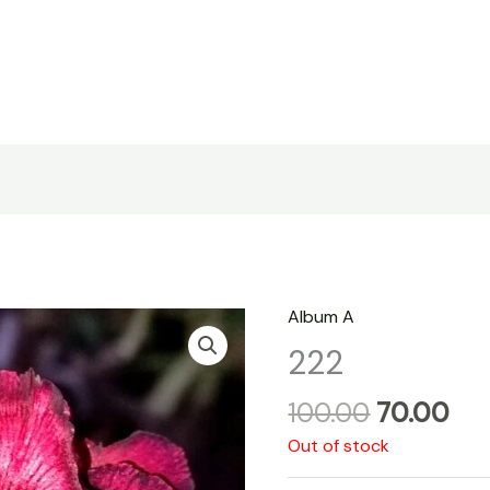
Original
Cu
Album A
price
pri
222
was:
is:
₹100.00.
₹70
100.00
70.00
Out of stock