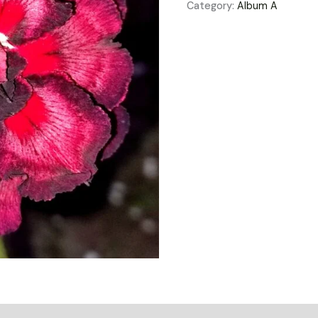
Category:
Album A