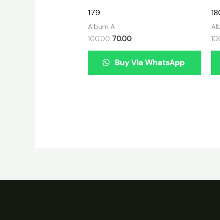
179
18
Album A
Al
100.00
70.00
10
Buy Via WhatsApp