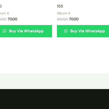
0
155
bum A
Album A
0.00
70.00
100.00
70.00
Buy Via WhatsApp
Buy Via WhatsApp