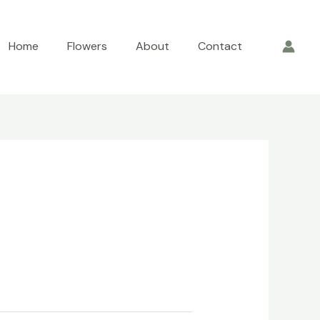
Home
Flowers
About
Contact
rrent
ce
.00.