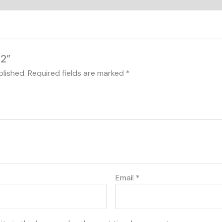
22”
blished.
Required fields are marked
*
Email
*