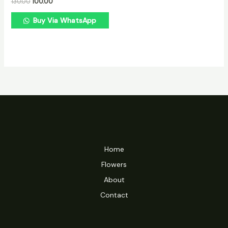
130.00
100.00
Buy Via WhatsApp
Home
Flowers
About
Contact