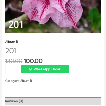
Album B
201
130.00
100.00
WhatsApp Order
Category:
Album B
Reviews (0)