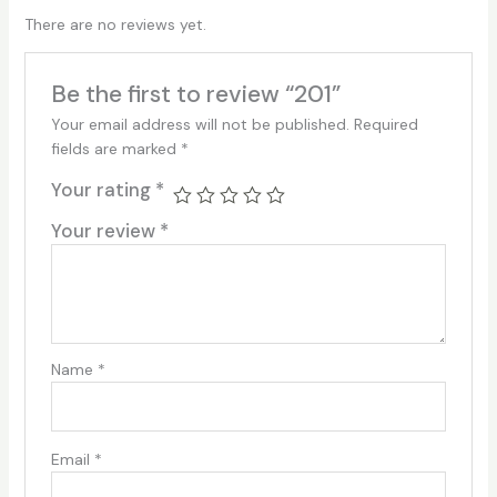
There are no reviews yet.
Be the first to review “201”
Your email address will not be published.
Required
fields are marked
*
Your rating
*
Your review
*
Name
*
Email
*