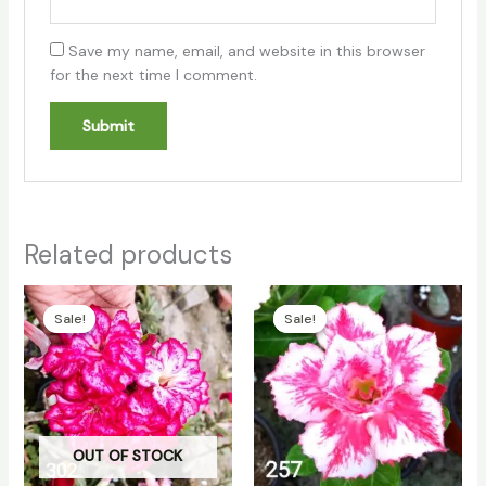
Save my name, email, and website in this browser
for the next time I comment.
Related products
Original
Current
Original
Current
price
price
price
price
Sale!
Sale!
Sale!
Sale!
was:
is:
was:
is:
₹130.00.
₹100.00.
₹130.00.
₹100.00.
OUT OF STOCK