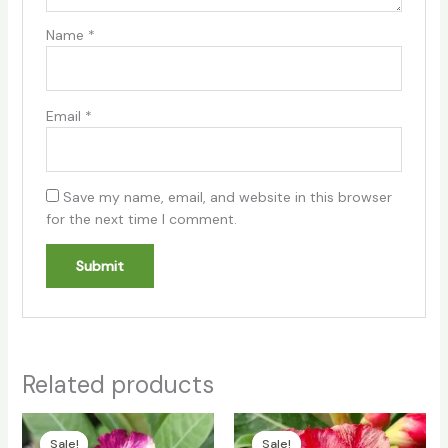
Name
*
Email
*
Save my name, email, and website in this browser
for the next time I comment.
Related products
Original
Current
Original
Current
price
price
price
price
Sale!
Sale!
Sale!
Sale!