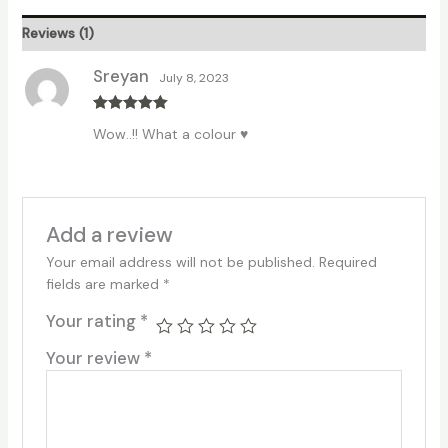
Reviews (1)
Sreyan
July 8, 2023
Rated
5
out
Wow..!! What a colour ♥
of 5
Add a review
Your email address will not be published.
Required
fields are marked
*
Your rating
*
Your review
*