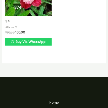
374
Album C
180.00
150.00
Buy Via WhatsApp
Home