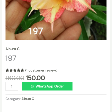
Album C
197
(
1
customer review)
Rated
1
5.00
180.00
150.00
out of 5
based on
WhatsApp Order
customer
rating
Category:
Album C