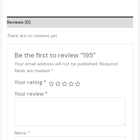
Reviews (0)
There are no reviews yet.
Be the first to review “195”
Your email address will not be published.
Required
fields are marked
*
Your rating
*
Your review
*
Name
*