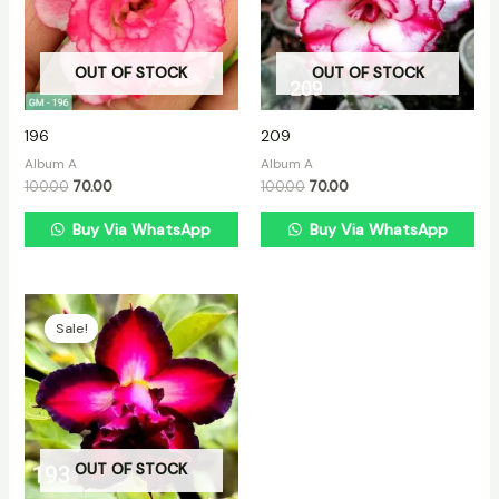
OUT OF STOCK
OUT OF STOCK
196
209
Album A
Album A
100.00
70.00
100.00
70.00
Buy Via WhatsApp
Buy Via WhatsApp
Original
Current
price
price
Sale!
Sale!
was:
is:
₹100.00.
₹70.00.
OUT OF STOCK