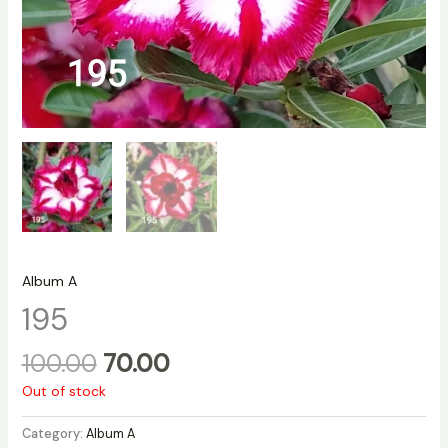
Album A
195
100.00
70.00
Out of stock
Category:
Album A