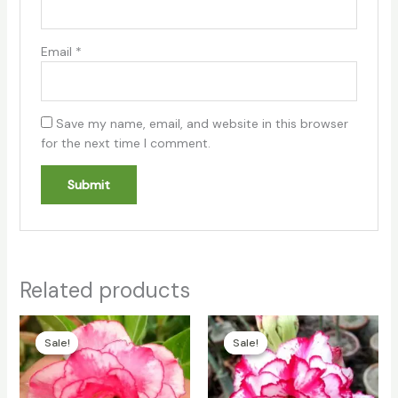
Email
*
Save my name, email, and website in this browser
for the next time I comment.
Related products
Original
Current
Original
Current
price
price
price
price
Sale!
Sale!
Sale!
Sale!
was:
is:
was:
is:
₹100.00.
₹70.00.
₹100.00.
₹70.00.