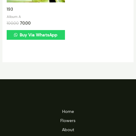
193
Album A
100.00
70.00
Buy Via WhatsApp
Home
Flowers
About