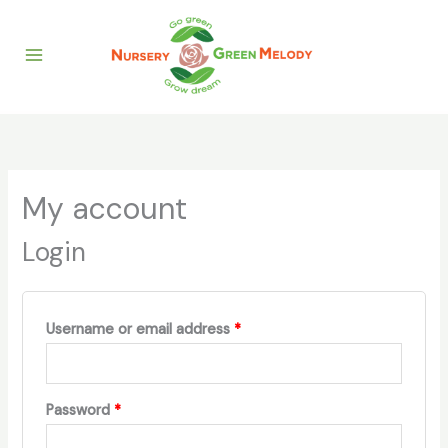
Skip
Required
Required
to
content
My account
Login
Username or email address
*
Password
*