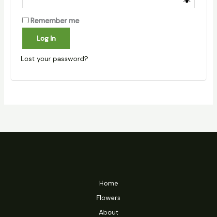
Remember me
Log In
Lost your password?
Home
Flowers
About